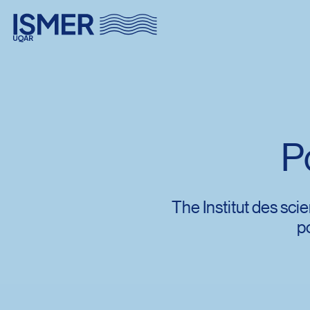
Menu principal
Aller au contenu
Recherche
P
Taille du texte
Interlignage du texte
The Institut des sc
p
Espacement du texte
Réinitialiser les paramètres