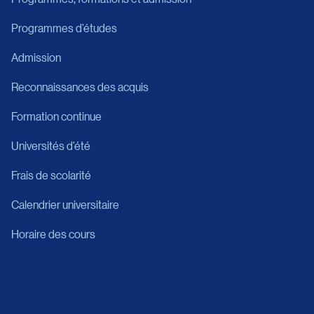
Programmes d’études
Admission
Reconnaissances des acquis
Formation continue
Universités d’été
Frais de scolarité
Calendrier universitaire
Horaire des cours