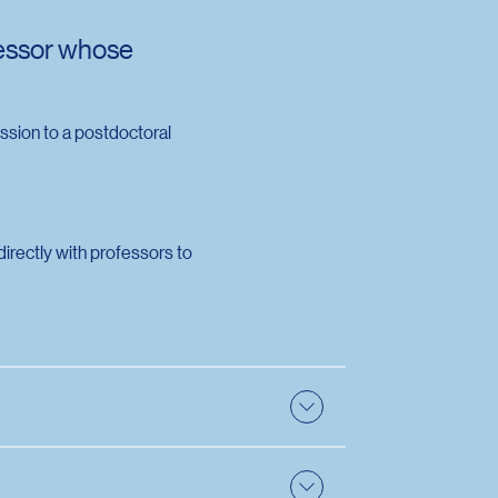
fessor whose
ssion to a postdoctoral
irectly with professors to
upervise them. They must therefore choose
e also :
Directory of researchers and