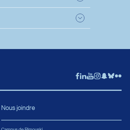
 the section related to the position. The
duate studies. Nevertheless, two documents
ate.
Nous joindre
Campus de Rimouski