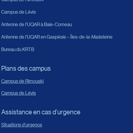
Campus de Lévis
Antenne de l’UQAR à Baie-Comeau
Antenne de l’UQAR en Gaspésie – Îles-de-la-Madeleine
Bureau du KRTB
Plans des campus
Campus de Rimouski
Campus de Lévis
Assistance en cas d’urgence
Situations d'urgence