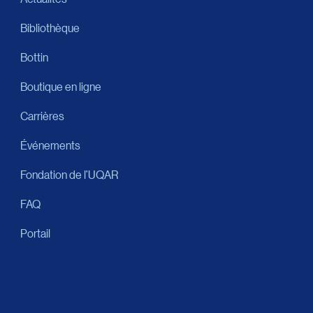
Bibliothèque
Bottin
Boutique en ligne
Carrières
Événements
Fondation de l’UQAR
FAQ
Portail