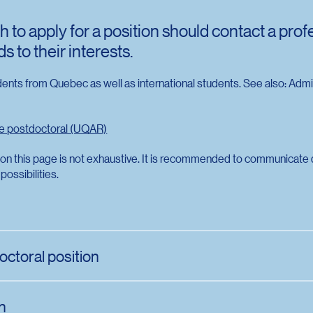
 to apply for a position should contact a pro
 to their interests.
dents from Quebec as well as international students. See also: Admi
ge postdoctoral (UQAR)
 on this page is not exhaustive. It is recommended to communicate d
possibilities.
octoral position
ostdoctoral position must find a professor who would be able to s
 professors whose research fields correspond to their interests. Se
on