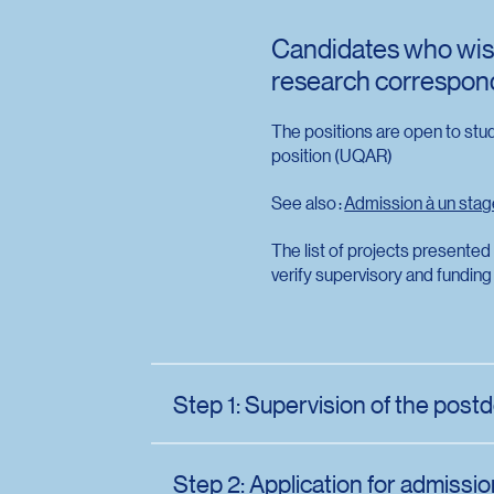
Candidates who wish
research corresponds
The positions are open to stu
position (UQAR)
See also :
Admission à un sta
The list of projects presented
verify supervisory and funding 
Step 1: Supervision of the postd
The applicant who wishes to undertake a p
a research topic and then communicate with
Step 2: Application for admissi